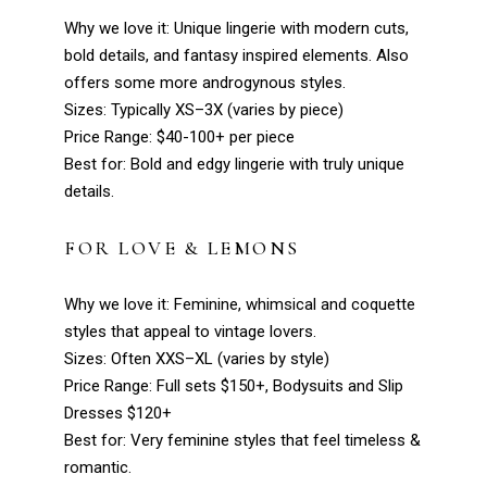
Why we love it: Unique lingerie with modern cuts,
bold details, and fantasy inspired elements. Also
offers some more androgynous styles.
Sizes: Typically XS–3X (varies by piece)
Price Range: $40-100+ per piece
Best for: Bold and edgy lingerie with truly unique
details.
FOR LOVE & LEMONS
Why we love it: Feminine, whimsical and coquette
styles that appeal to vintage lovers.
Sizes: Often XXS–XL (varies by style)
Price Range: Full sets $150+, Bodysuits and Slip
Dresses $120+
Best for: Very feminine styles that feel timeless &
romantic.