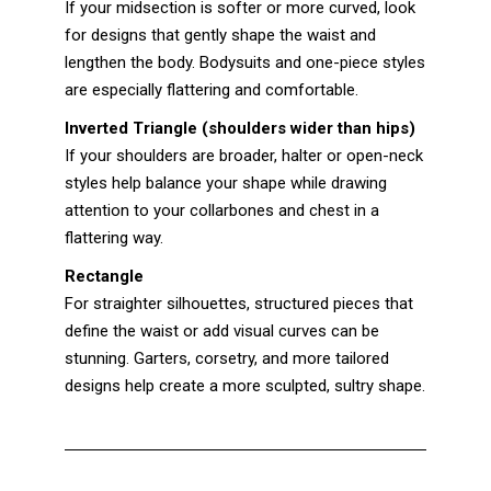
If your midsection is softer or more curved, look
for designs that gently shape the waist and
lengthen the body. Bodysuits and one-piece styles
are especially flattering and comfortable.
Inverted Triangle (shoulders wider than hips)
If your shoulders are broader, halter or open-neck
styles help balance your shape while drawing
attention to your collarbones and chest in a
flattering way.
Rectangle
For straighter silhouettes, structured pieces that
define the waist or add visual curves can be
stunning. Garters, corsetry, and more tailored
designs help create a more sculpted, sultry shape.