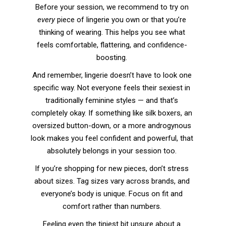
Before your session, we recommend to try on
every
piece of lingerie you own or that you’re
thinking of wearing. This helps you see what
feels comfortable, flattering, and confidence-
boosting.
And remember, lingerie doesn’t have to look one
specific way. Not everyone feels their sexiest in
traditionally feminine styles — and that’s
completely okay. If something like silk boxers, an
oversized button-down, or a more androgynous
look makes you feel confident and powerful, that
absolutely belongs in your session too.
If you’re shopping for new pieces, don’t stress
about sizes. Tag sizes vary across brands, and
everyone’s body is unique. Focus on fit and
comfort rather than numbers.
Feeling even the tiniest bit unsure about a