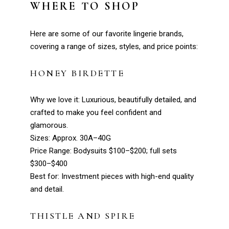
WHERE TO SHOP
Here are some of our favorite lingerie brands,
covering a range of sizes, styles, and price points:
HONEY BIRDETTE
Why we love it: Luxurious, beautifully detailed, and
crafted to make you feel confident and
glamorous.
Sizes: Approx. 30A–40G
Price Range: Bodysuits $100–$200; full sets
$300–$400
Best for: Investment pieces with high-end quality
and detail.
THISTLE AND SPIRE