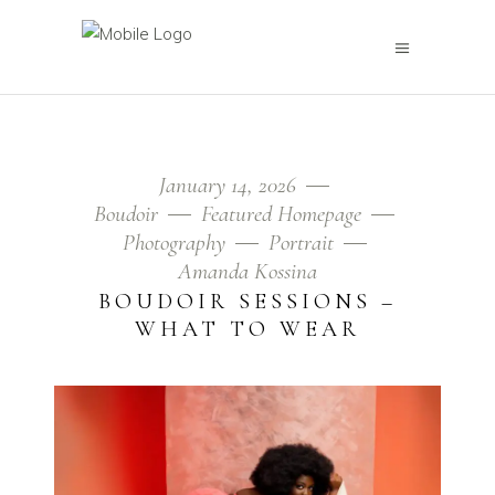
January 14, 2026
Boudoir
Featured Homepage
Photography
Portrait
Amanda Kossina
BOUDOIR SESSIONS –
WHAT TO WEAR