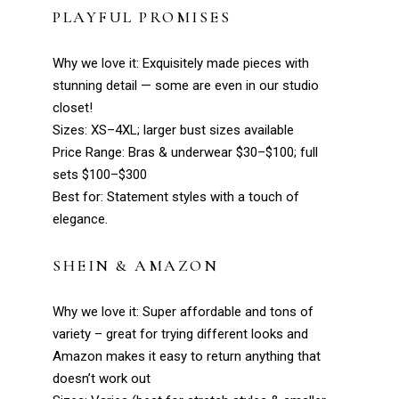
PLAYFUL PROMISES
Why we love it: Exquisitely made pieces with
stunning detail — some are even in our studio
closet!
Sizes: XS–4XL; larger bust sizes available
Price Range: Bras & underwear $30–$100; full
sets $100–$300
Best for: Statement styles with a touch of
elegance.
SHEIN
& AMAZON
Why we love it: Super affordable and tons of
variety – great for trying different looks and
Amazon makes it easy to return anything that
doesn’t work out