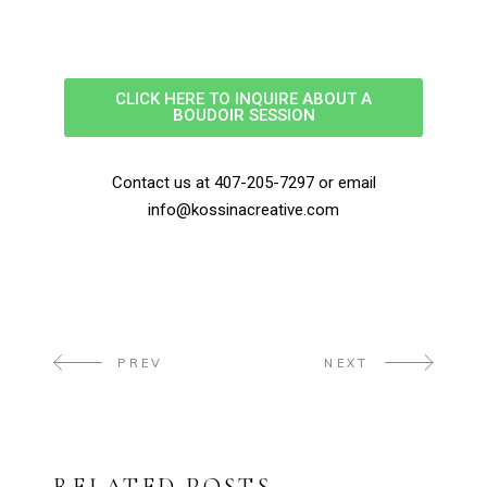
CLICK HERE TO INQUIRE ABOUT A
BOUDOIR SESSION
Contact us at 407-205-7297 or email
info@kossinacreative.com
PREV
NEXT