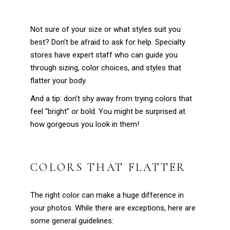
Not sure of your size or what styles suit you
best? Don’t be afraid to ask for help. Specialty
stores have expert staff who can guide you
through sizing, color choices, and styles that
flatter your body.
And a tip: don’t shy away from trying colors that
feel “bright” or bold. You might be surprised at
how gorgeous you look in them!
COLORS THAT FLATTER
The right color can make a huge difference in
your photos. While there are exceptions, here are
some general guidelines: