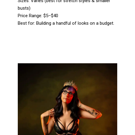
Sizes: Varies (best for stretch styles & smaller
busts)
Price Range: $5–$40
Best for: Building a handful of looks on a budget.