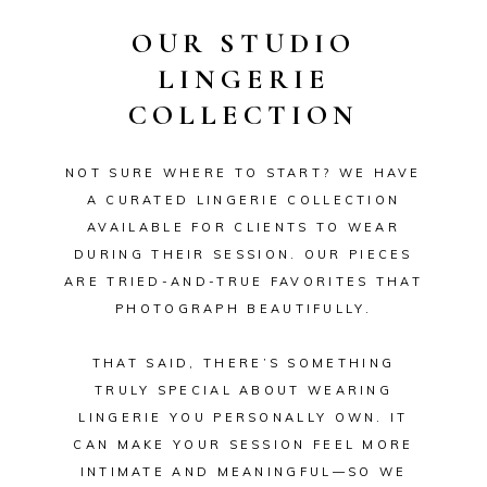
OUR STUDIO
LINGERIE
COLLECTION
NOT SURE WHERE TO START? WE HAVE
A CURATED LINGERIE COLLECTION
AVAILABLE FOR CLIENTS TO WEAR
DURING THEIR SESSION. OUR PIECES
ARE TRIED-AND-TRUE FAVORITES THAT
PHOTOGRAPH BEAUTIFULLY.
THAT SAID, THERE’S SOMETHING
TRULY SPECIAL ABOUT WEARING
LINGERIE YOU PERSONALLY OWN. IT
CAN MAKE YOUR SESSION FEEL MORE
INTIMATE AND MEANINGFUL—SO WE