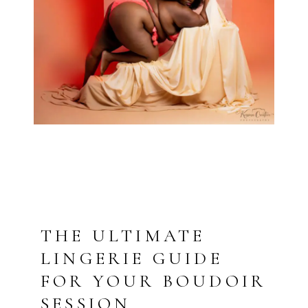
THE ULTIMATE
LINGERIE GUIDE
FOR YOUR BOUDOIR
SESSION