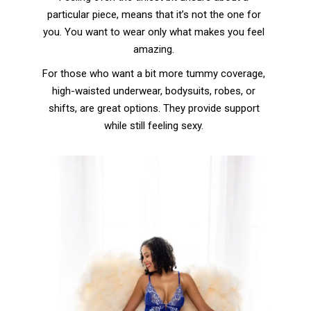
particular piece, means that it’s not the one for
you. You want to wear only what makes you feel
amazing.
For those who want a bit more tummy coverage,
high-waisted underwear, bodysuits, robes, or
shifts, are great options. They provide support
while still feeling sexy.