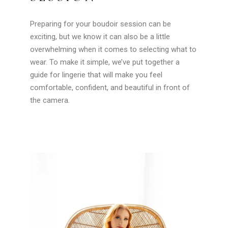
Preparing for your boudoir session can be
exciting, but we know it can also be a little
overwhelming when it comes to selecting what to
wear. To make it simple, we’ve put together a
guide for lingerie that will make you feel
comfortable, confident, and beautiful in front of
the camera.