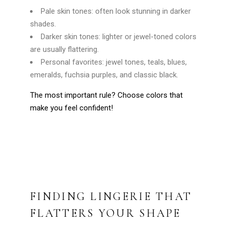
Pale skin tones: often look stunning in darker
shades.
Darker skin tones: lighter or jewel-toned colors
are usually flattering.
Personal favorites: jewel tones, teals, blues,
emeralds, fuchsia purples, and classic black.
The most important rule? Choose colors that
make you feel confident!
FINDING LINGERIE THAT
FLATTERS YOUR SHAPE