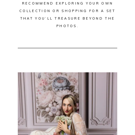
RECOMMEND EXPLORING YOUR OWN
COLLECTION OR SHOPPING FOR A SET
THAT YOU’LL TREASURE BEYOND THE
PHOTOS.