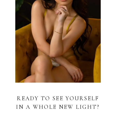
READY TO SEE YOURSELF
IN A WHOLE NEW LIGHT?