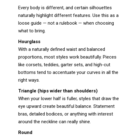
Every body is different, and certain silhouettes
naturally highlight different features. Use this as a
loose guide — not a rulebook — when choosing
what to bring.
Hourglass
With a naturally defined waist and balanced
proportions, most styles work beautifully. Pieces
like corsets, teddies, garter sets, and high-cut
bottoms tend to accentuate your curves in all the
right ways.
Triangle (hips wider than shoulders)
When your lower half is fuller, styles that draw the
eye upward create beautiful balance. Statement
bras, detailed bodices, or anything with interest
around the neckline can really shine.
Round