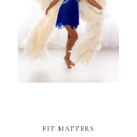
FIT MATTERS