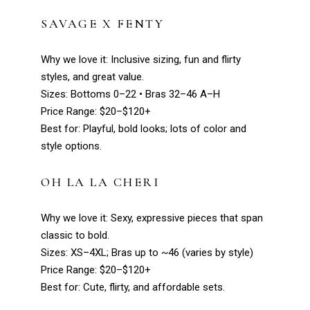
SAVAGE X FENTY
Why we love it: Inclusive sizing, fun and flirty
styles, and great value.
Sizes: Bottoms 0–22 • Bras 32–46 A–H
Price Range: $20–$120+
Best for: Playful, bold looks; lots of color and
style options.
OH LA LA CHERI
Why we love it: Sexy, expressive pieces that span
classic to bold.
Sizes: XS–4XL; Bras up to ~46 (varies by style)
Price Range: $20–$120+
Best for: Cute, flirty, and affordable sets.