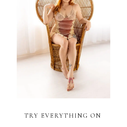
TRY EVERYTHING ON